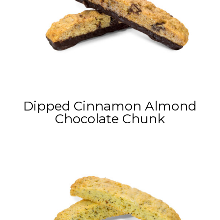
Dipped Cinnamon Almond
Chocolate Chunk