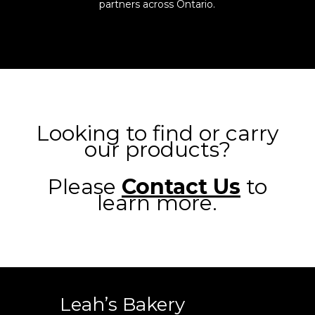
partners across Ontario.
Looking to find or carry
our products?
Please
Contact Us
to
learn more.
Leah’s Bakery