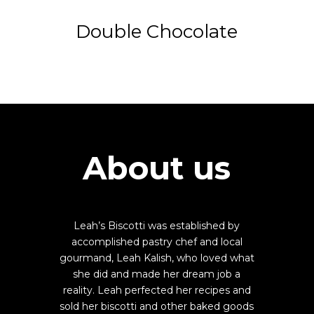
Double Chocolate
About us
Leah’s Biscotti was established by
accomplished pastry chef and local
gourmand, Leah Kalish, who loved what
she did and made her dream job a
reality. Leah perfected her recipes and
sold her biscotti and other baked goods