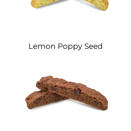
Lemon Poppy Seed