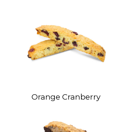
Orange Cranberry