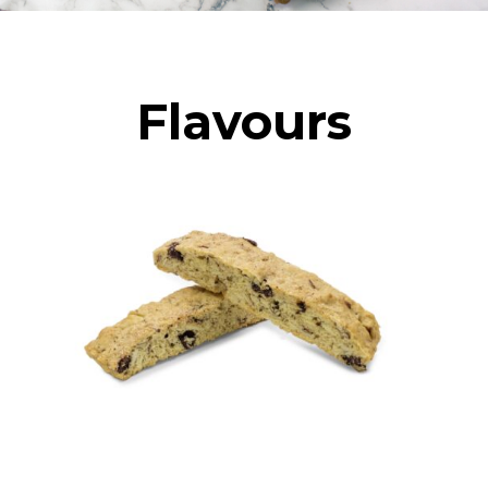
Flavours