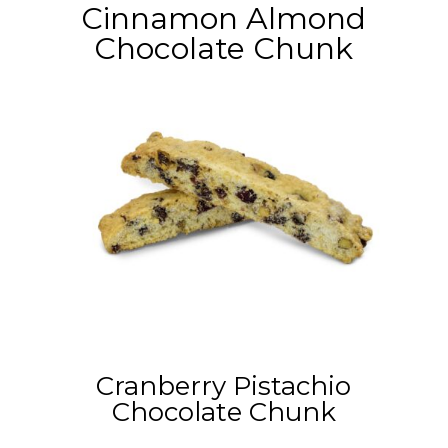
Cinnamon Almond
Chocolate Chunk
Cranberry Pistachio
Chocolate Chunk