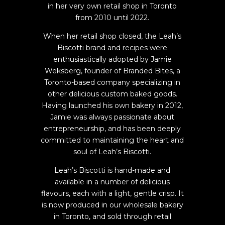
in her very own retail shop in Toronto
from 2010 until 2022.
When her retail shop closed, the Leah’s
Biscotti brand and recipes were
enthusiastically adopted by Jamie
Weksberg, founder of Branded Bites, a
Toronto-based company specializing in
other delicious custom baked goods.
Having launched his own bakery in 2012,
Jamie was always passionate about
entrepreneurship, and has been deeply
committed to maintaining the heart and
soul of Leah’s Biscotti.
Leah’s Biscotti is hand-made and
available in a number of delicious
flavours, each with a light, gentle crisp. It
is now produced in our wholesale bakery
in Toronto, and sold through retail